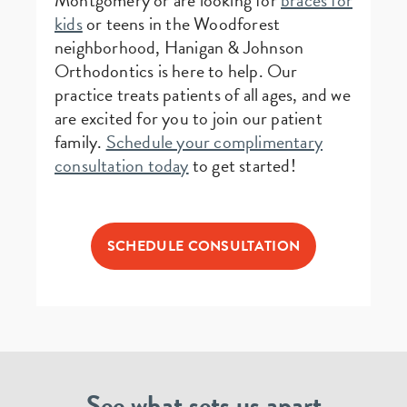
Montgomery or are looking for
braces for
kids
or teens in the Woodforest
neighborhood, Hanigan & Johnson
Orthodontics is here to help. Our
practice treats patients of all ages, and we
are excited for you to join our patient
family.
Schedule your complimentary
consultation today
to get started!
SCHEDULE CONSULTATION
See what sets us apart