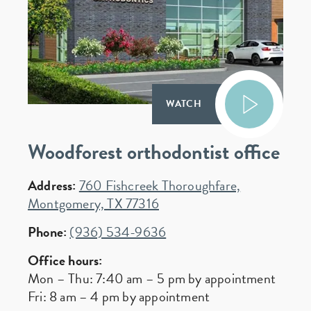
WATCH
Woodforest orthodontist office
Address:
760 Fishcreek Thoroughfare,
Montgomery, TX 77316
Phone:
(936) 534-9636
Office hours:
Mon – Thu: 7:40 am – 5 pm by appointment
Fri: 8 am – 4 pm by appointment