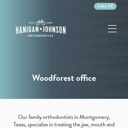
CALL US
Hanigan
&
Johnson
Orthodontics
Woodforest office
Our family orthodontists in Montgomery,
Texas, specialize in treating the jaw, mouth and