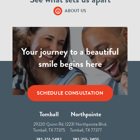
ABOUT US
Your journey to a beautiful
smile begins here
SCHEDULE CONSULTATION
Tomball
Northpointe
29220 Quinn Rd.
12231 Northpointe Blvd.
Tomball, TX 77375
Tomball, TX 77377
281-351-5482
281-255-2405