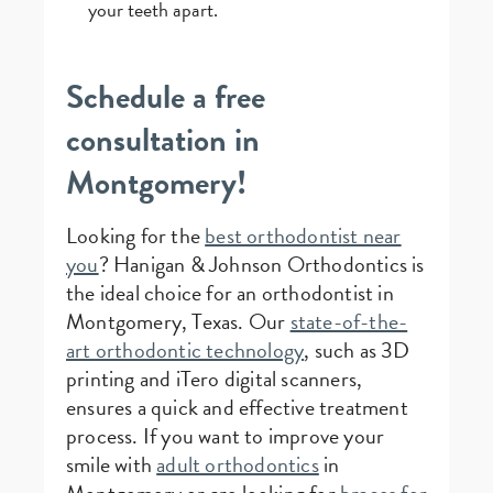
your teeth apart.
Schedule a free
consultation in
Montgomery!
Looking for the
best orthodontist near
you
? Hanigan & Johnson Orthodontics is
the ideal choice for an orthodontist in
Montgomery, Texas. Our
state-of-the-
art orthodontic technology
, such as 3D
printing and iTero digital scanners,
ensures a quick and effective treatment
process. If you want to improve your
smile with
adult orthodontics
in