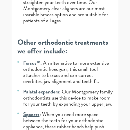
straighten your teeth over time. Our
Montgomery clear aligners are our most
invisible braces option and are suitable for
patients of all ages.
Other orthodontic treatments
we offer include:
Forsus™
:
An alternative to more extensive
orthodontic headgear, this small tool
attaches to braces and can correct
overbites, jaw alignment and teeth fit.
Palatal expanders
:
Our Montgomery family
orthodontists use this device to make room
for your teeth by expanding your upper jaw.
Spacers
:
When you need more space
between the teeth for your orthodontic
appliance, these rubber bands help push