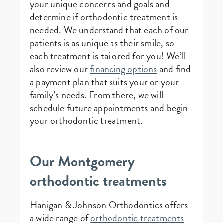
your unique concerns and goals and
determine if orthodontic treatment is
needed. We understand that each of our
patients is as unique as their smile, so
each treatment is tailored for you! We’ll
also review our
financing options
and find
a payment plan that suits your or your
family’s needs. From there, we will
schedule future appointments and begin
your orthodontic treatment.
Our Montgomery
orthodontic treatments
Hanigan & Johnson Orthodontics offers
a wide range of
orthodontic treatments