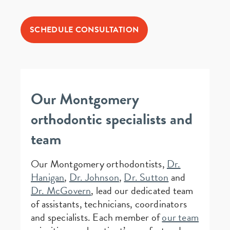
SCHEDULE CONSULTATION
Our Montgomery
orthodontic specialists and
team
Our Montgomery orthodontists,
Dr.
Hanigan
,
Dr. Johnson
,
Dr. Sutton
and
Dr. McGovern
, lead our dedicated team
of assistants, technicians, coordinators
and specialists. Each member of
our team