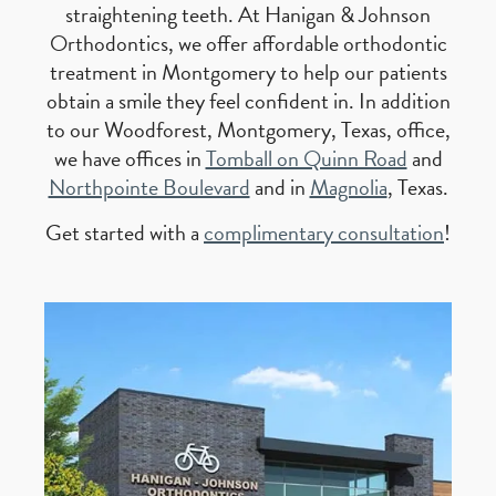
straightening teeth. At Hanigan & Johnson
Orthodontics, we offer affordable orthodontic
treatment in Montgomery to help our patients
obtain a smile they feel confident in. In addition
to our Woodforest, Montgomery, Texas, office,
we have offices in
Tomball on Quinn Road
and
Northpointe Boulevard
and in
Magnolia
, Texas.
Get started with a
complimentary consultation
!