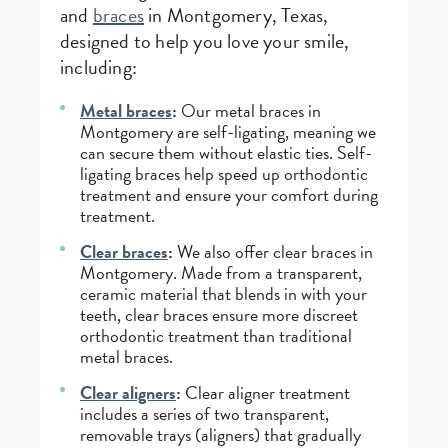
and
braces
in Montgomery, Texas,
designed to help you love your smile,
including:
Metal braces
:
Our metal braces in
Montgomery are self-ligating, meaning we
can secure them without elastic ties. Self-
ligating braces help speed up orthodontic
treatment and ensure your comfort during
treatment.
Clear braces
:
We also offer clear braces in
Montgomery. Made from a transparent,
ceramic material that blends in with your
teeth, clear braces ensure more discreet
orthodontic treatment than traditional
metal braces.
Clear aligners
:
Clear aligner treatment
includes a series of two transparent,
removable trays (aligners) that gradually