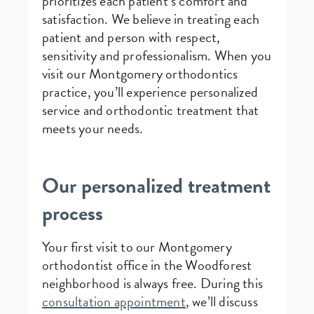
prioritizes each patient’s comfort and
satisfaction. We believe in treating each
patient and person with respect,
sensitivity and professionalism. When you
visit our Montgomery orthodontics
practice, you’ll experience personalized
service and orthodontic treatment that
meets your needs.
Our personalized treatment
process
Your first visit to our Montgomery
orthodontist office in the Woodforest
neighborhood is always free. During this
consultation appointment
, we’ll discuss