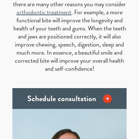
there are many other reasons you may consider
orthodontic treatment
. For example, a more
functional bite will improve the longevity and
health of your teeth and gums. When the teeth
and jaws are positioned correctly, it will also
improve chewing, speech, digestion, sleep and
much more. In essence, a beautiful smile and
corrected bite will improve your overall health
and self-confidence!
Schedule consultation