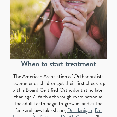
When to start treatment
The American Association of Orthodontists
recommends children get their first check-up
with a Board Certified Orthodontist no later
than age 7. With a thorough examination as
the adult teeth begin to grow in, and as the
face and jaws take shape,
Dr. Hanigan,
Dr.