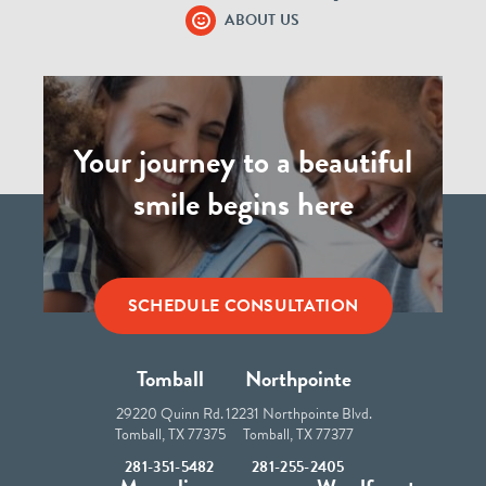
ABOUT US
Your journey to a beautiful
smile begins here
SCHEDULE CONSULTATION
Tomball
Northpointe
29220 Quinn Rd.
12231 Northpointe Blvd.
Tomball, TX 77375
Tomball, TX 77377
281-351-5482
281-255-2405