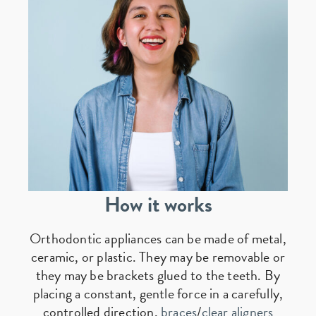
How it works
Orthodontic appliances can be made of metal,
ceramic, or plastic. They may be removable or
they may be brackets glued to the teeth. By
placing a constant, gentle force in a carefully,
controlled direction,
braces
/
clear aligners