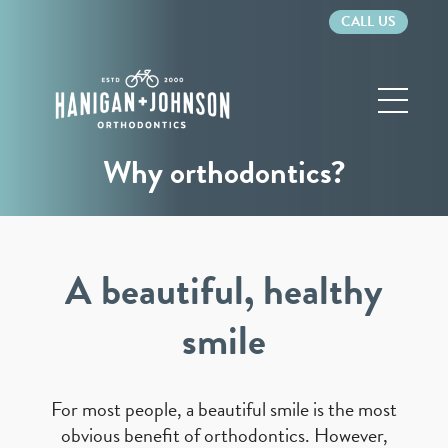
CALL US
Hanigan
&
Johnson
Orthodontics
Why orthodontics?
A beautiful, healthy
smile
For most people, a beautiful smile is the most
obvious benefit of orthodontics. However,