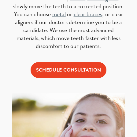
slowly move the teeth to a corrected position.
You can choose
metal
or
clear braces
, or clear
aligners if our doctors determine you to be a
candidate. We use the most advanced
materials, which move teeth faster with less
discomfort to our patients.
SCHEDULE CONSULTATION