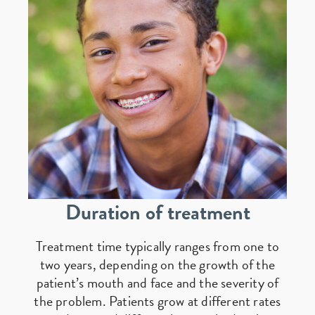
Duration of treatment
Treatment time typically ranges from one to
two years, depending on the growth of the
patient’s mouth and face and the severity of
the problem. Patients grow at different rates