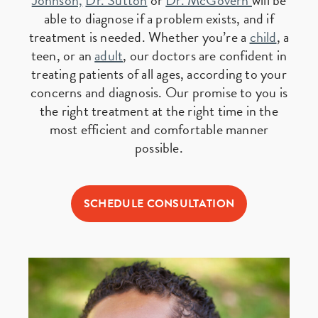
Johnson,
Dr. Sutton
or
Dr. McGovern
will be
able to diagnose if a problem exists, and if
treatment is needed. Whether you’re a
child
, a
teen, or an
adult
, our doctors are confident in
treating patients of all ages, according to your
concerns and diagnosis. Our promise to you is
the right treatment at the right time in the
most efficient and comfortable manner
possible.
SCHEDULE CONSULTATION