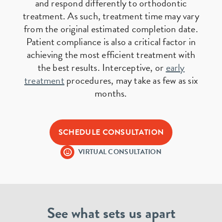
and respond differently to orthodontic
treatment. As such, treatment time may vary
from the original estimated completion date.
Patient compliance is also a critical factor in
achieving the most efficient treatment with
the best results. Interceptive, or
early
treatment
procedures, may take as few as six
months.
SCHEDULE CONSULTATION
VIRTUAL CONSULTATION
See what sets us apart